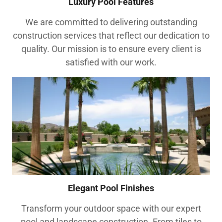
Luxury Pool Features
We are committed to delivering outstanding
construction services that reflect our dedication to
quality. Our mission is to ensure every client is
satisfied with our work.
Elegant Pool Finishes
Transform your outdoor space with our expert
pool and landscape construction. From tiles to