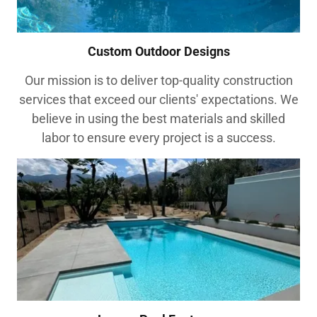
Custom Outdoor Designs
Our mission is to deliver top-quality construction
services that exceed our clients' expectations. We
believe in using the best materials and skilled
labor to ensure every project is a success.