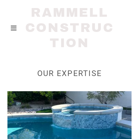
RAMMELL
CONSTRUC
TION
OUR EXPERTISE